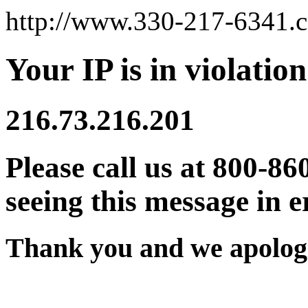
http://www.330-217-6341.
Your IP is in violation
216.73.216.201
Please call us at 800-86
seeing this message in e
Thank you and we apologi