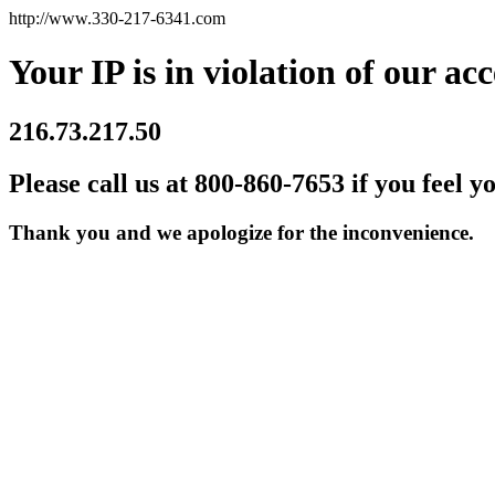
http://www.330-217-6341.com
Your IP is in violation of our acc
216.73.217.50
Please call us at 800-860-7653 if you feel y
Thank you and we apologize for the inconvenience.