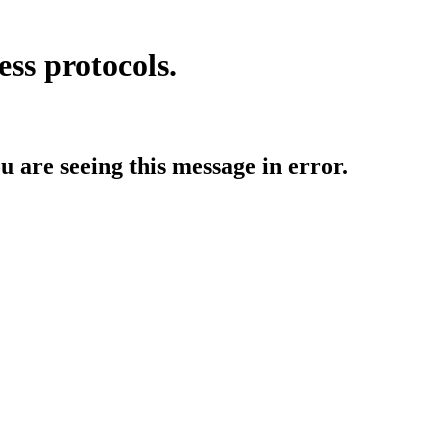
ess protocols.
ou are seeing this message in error.